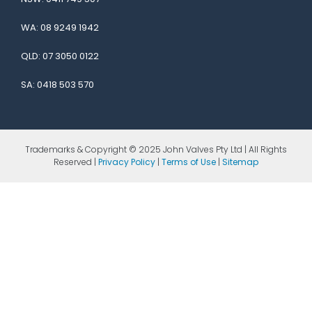
WA:
08 9249 1942
QLD:
07 3050 0122
SA:
0418 503 570
Trademarks & Copyright © 2025 John Valves Pty Ltd | All Rights
Reserved |
Privacy Policy
|
Terms of Use
|
Sitemap