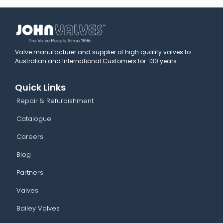
Valve manufacturer and supplier of high quality valves to
Australian and International Customers for 130 years.
Quick Links
Repair & Refurbishment
Catalogue
Careers
Blog
Partners
Valves
Bailey Valves