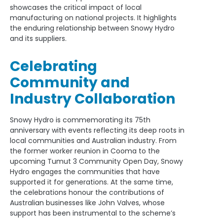
showcases the critical impact of local
manufacturing on national projects. It highlights
the enduring relationship between Snowy Hydro
and its suppliers.
Celebrating
Community and
Industry Collaboration
Snowy Hydro is commemorating its 75th
anniversary with events reflecting its deep roots in
local communities and Australian industry. From
the former worker reunion in Cooma to the
upcoming Tumut 3 Community Open Day, Snowy
Hydro engages the communities that have
supported it for generations. At the same time,
the celebrations honour the contributions of
Australian businesses like John Valves, whose
support has been instrumental to the scheme’s