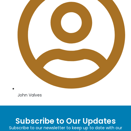
John Valves
Subscribe to Our Updates
Subscribe to our newsletter to keep up to date with our