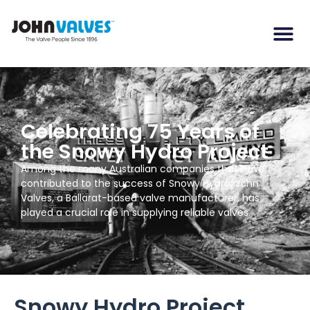
Celebrating 75 Years of
the Snowy Hydro Project
Among the many Australian companies that have
contributed to the success of Snowy Hydro, John
Valves, a Ballarat-based valve manufacturer, has
played a crucial role in supplying reliable valves.
Snowy Hydro Project,