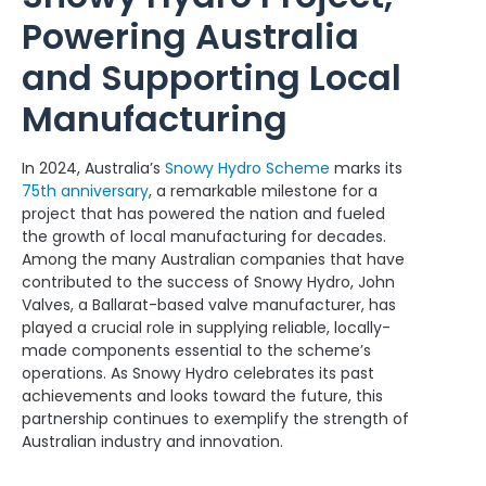
Powering Australia
and Supporting Local
Manufacturing
In 2024, Australia’s
Snowy Hydro Scheme
marks its
75th anniversary
, a remarkable milestone for a
project that has powered the nation and fueled
the growth of local manufacturing for decades.
Among the many Australian companies that have
contributed to the success of Snowy Hydro, John
Valves, a Ballarat-based valve manufacturer, has
played a crucial role in supplying reliable, locally-
made components essential to the scheme’s
operations. As Snowy Hydro celebrates its past
achievements and looks toward the future, this
partnership continues to exemplify the strength of
Australian industry and innovation.