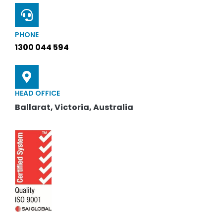
PHONE
1300 044 594
HEAD OFFICE
Ballarat, Victoria, Australia