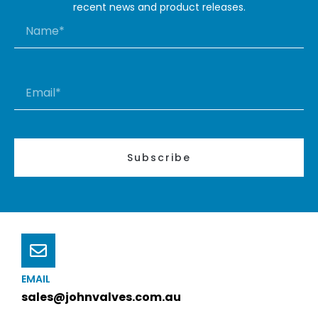
recent news and product releases.
Subscribe
EMAIL
sales@johnvalves.com.au