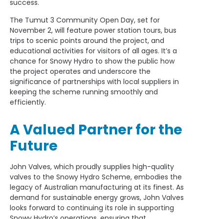
success.
The Tumut 3 Community Open Day, set for
November 2, will feature power station tours, bus
trips to scenic points around the project, and
educational activities for visitors of all ages. It’s a
chance for Snowy Hydro to show the public how
the project operates and underscore the
significance of partnerships with local suppliers in
keeping the scheme running smoothly and
efficiently.
A Valued Partner for the
Future
John Valves, which proudly supplies high-quality
valves to the Snowy Hydro Scheme, embodies the
legacy of Australian manufacturing at its finest. As
demand for sustainable energy grows, John Valves
looks forward to continuing its role in supporting
Snowy Hydro’s operations, ensuring that