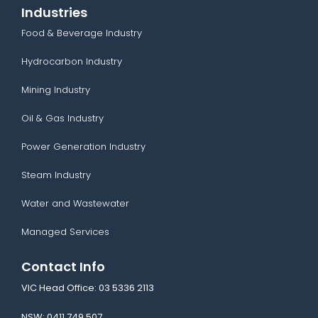
Industries
Food & Beverage Industry
Hydrocarbon Industry
Mining Industry
Oil & Gas Industry
Power Generation Industry
Steam Industry
Water and Wastewater
Managed Services
Contact Info
VIC Head Office:
03 5336 2113
NSW:
0411 749 507