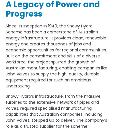
A Legacy of Power and
Progress
Since its inception in 1949, the Snowy Hydro
Scheme has been a cornerstone of Australia’s
energy infrastructure. It provides clean, renewable
energy and creates thousands of jobs and
economic opportunities for regional communities.
Built on the commitment and skills of a diverse
workforce, the project spurred the growth of
Australian manufacturing, enabling companies like
John Valves to supply the high-quality, durable
equipment required for such an ambitious
undertaking.
Snowy Hydro’s infrastructure, from the massive
turbines to the extensive network of pipes and
valves, required specialised manufacturing
capabilities that Australian companies, including
John Valves, stepped up to deliver. The company’s
role as a trusted supplier for the scheme