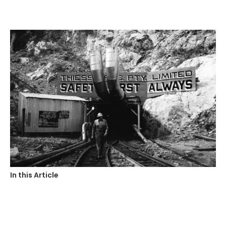
In this Article