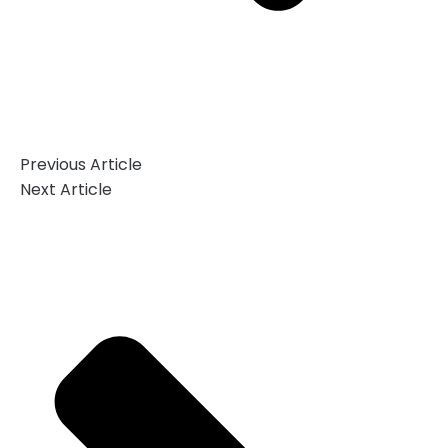
Previous Article
Next Article