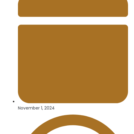
November 1, 2024