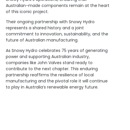
Australian-made components remain at the heart
of this iconic project.
Their ongoing partnership with Snowy Hydro
represents a shared history and a joint
commitment to innovation, sustainability, and the
future of Australian manufacturing.
As Snowy Hydro celebrates 75 years of generating
power and supporting Australian industry,
companies like John Valves stand ready to
contribute to the next chapter. This enduring
partnership reaffirms the resilience of local
manufacturing and the pivotal role it will continue
to play in Australia’s renewable energy future.