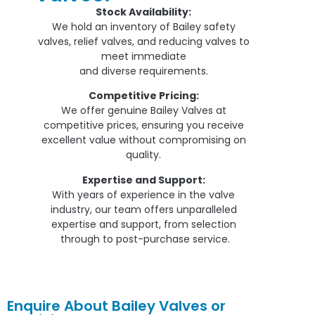
Stock Availability:
We hold an inventory of Bailey safety
valves, relief valves, and reducing valves to
meet immediate
and diverse requirements.
Competitive Pricing:
We offer genuine Bailey Valves at
competitive prices, ensuring you receive
excellent value without compromising on
quality.
Expertise and Support:
With years of experience in the valve
industry, our team offers unparalleled
expertise and support, from selection
through to post-purchase service.
Enquire About Bailey Valves or