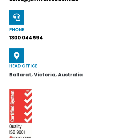
PHONE
1300 044 594
HEAD OFFICE
Ballarat, Victoria, Australia