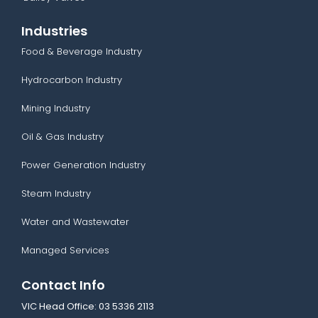
Industries
Food & Beverage Industry
Hydrocarbon Industry
Mining Industry
Oil & Gas Industry
Power Generation Industry
Steam Industry
Water and Wastewater
Managed Services
Contact Info
VIC Head Office:
03 5336 2113