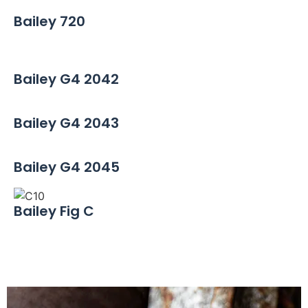
Bailey 720
Bailey G4 2042
Bailey G4 2043
Bailey G4 2045
Bailey Fig C