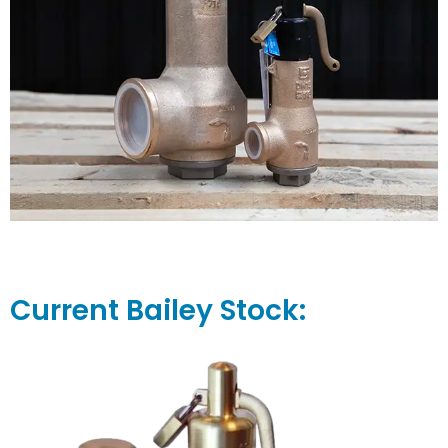
Current Bailey Stock: