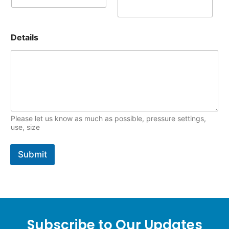
Details
Please let us know as much as possible, pressure settings,
use, size
Submit
Subscribe to Our Updates