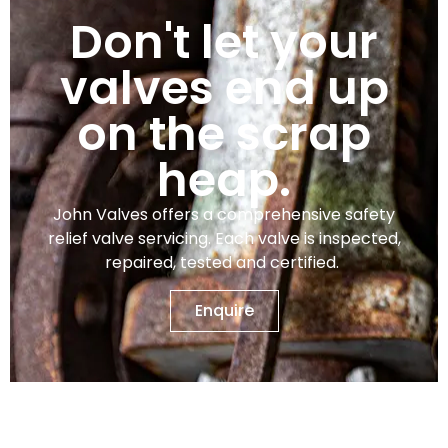
Don't let your
valves end up
on the scrap
heap.
John Valves offers a comprehensive safety
relief valve servicing. Each valve is inspected,
repaired, tested and certified.
Enquire