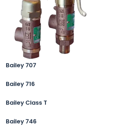
Bailey 707
Bailey 716
Bailey Class T
Bailey 746