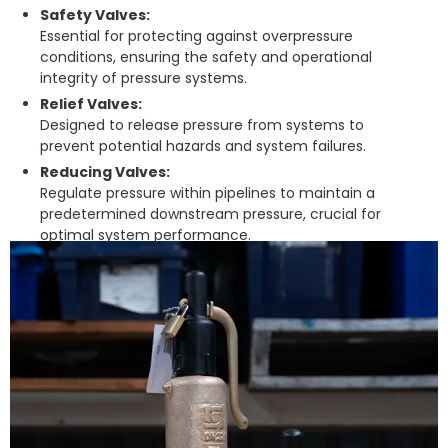
Safety Valves:
Essential for protecting against overpressure
conditions, ensuring the safety and operational
integrity of pressure systems.
Relief Valves:
Designed to release pressure from systems to
prevent potential hazards and system failures.
Reducing Valves:
Regulate pressure within pipelines to maintain a
predetermined downstream pressure, crucial for
optimal system performance.