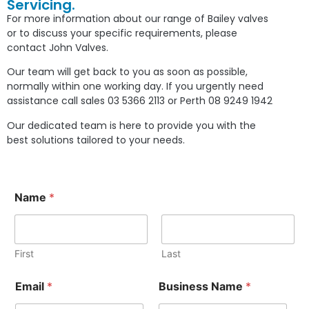
Servicing.
For more information about our range of Bailey valves
or to discuss your specific requirements, please
contact John Valves.
Our team will get back to you as soon as possible,
normally within one working day. If you urgently need
assistance call sales 03 5366 2113 or Perth 08 9249 1942
Our dedicated team is here to provide you with the
best solutions tailored to your needs.
Name
*
First
Last
Email
*
Business Name
*