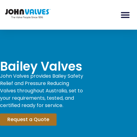
Bailey Valves
John Valves provides Bailey Safety
Relief and Pressure Reducing
Valves throughout Australia, set to
your requirements, tested, and
certified ready for service.
Request a Quote