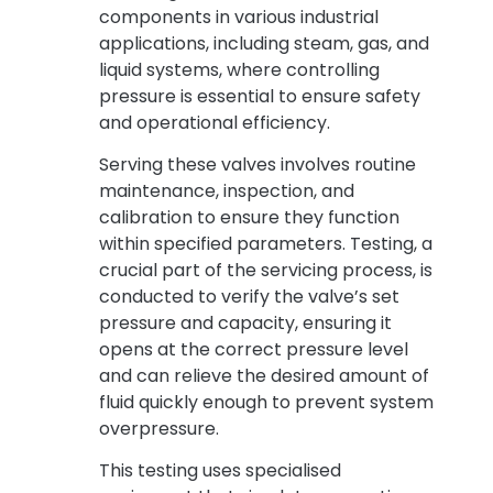
components in various industrial
applications, including steam, gas, and
liquid systems, where controlling
pressure is essential to ensure safety
and operational efficiency.
Serving these valves involves routine
maintenance, inspection, and
calibration to ensure they function
within specified parameters. Testing, a
crucial part of the servicing process, is
conducted to verify the valve’s set
pressure and capacity, ensuring it
opens at the correct pressure level
and can relieve the desired amount of
fluid quickly enough to prevent system
overpressure.
This testing uses specialised