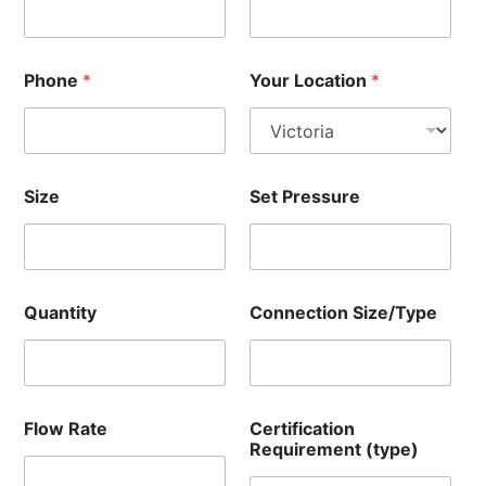
Phone
*
Your Location
*
Size
Set Pressure
Quantity
Connection Size/Type
Flow Rate
Certification
Requirement (type)