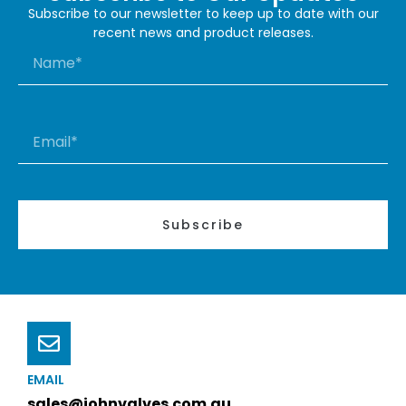
Subscribe to our newsletter to keep up to date with our
recent news and product releases.
Subscribe
EMAIL
sales@johnvalves.com.au