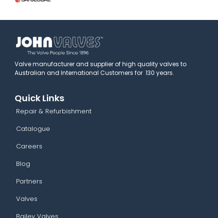
Valve manufacturer and supplier of high quality valves to
Australian and International Customers for 130 years.
Quick Links
Repair & Refurbishment
Catalogue
Careers
Blog
Partners
Valves
Bailey Valves