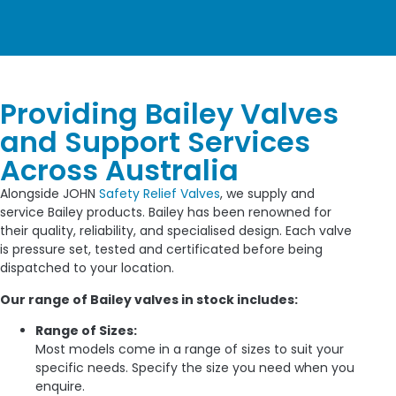
Providing Bailey Valves
and Support Services
Across Australia
Alongside JOHN
Safety Relief Valves
, we supply and
service Bailey products. Bailey has been renowned for
their quality, reliability, and specialised design. Each valve
is pressure set, tested and certificated before being
dispatched to your location.
Our range of Bailey valves in stock includes:
Range of Sizes:
Most models come in a range of sizes to suit your
specific needs. Specify the size you need when you
enquire.