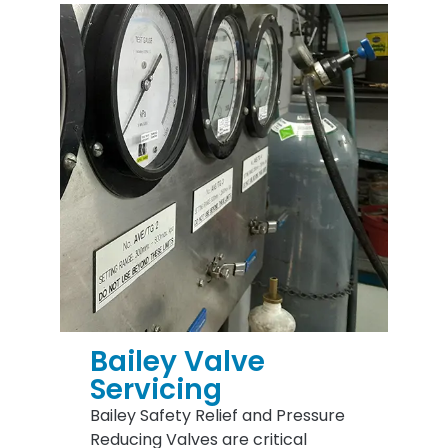
Bailey Valve
Servicing
Bailey Safety Relief and Pressure
Reducing Valves are critical