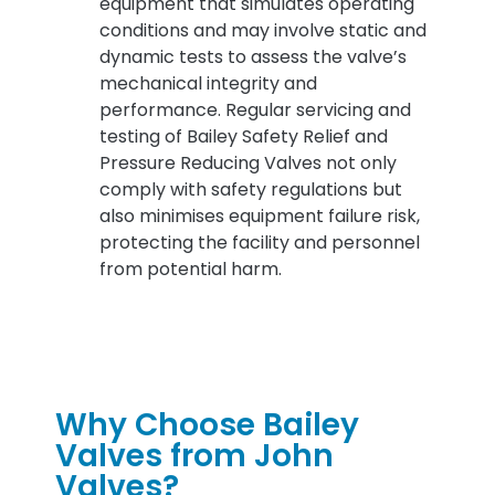
equipment that simulates operating
conditions and may involve static and
dynamic tests to assess the valve’s
mechanical integrity and
performance. Regular servicing and
testing of Bailey Safety Relief and
Pressure Reducing Valves not only
comply with safety regulations but
also minimises equipment failure risk,
protecting the facility and personnel
from potential harm.
Why Choose Bailey
Valves from John
Valves?