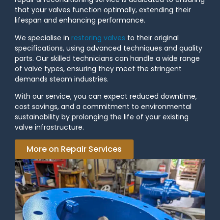
that your valves function optimally, extending their
lifespan and enhancing performance.
We specialise in
restoring valves
to their original
specifications, using advanced techniques and quality
parts. Our skilled technicians can handle a wide range
of valve types, ensuring they meet the stringent
demands steam industries.
With our service, you can expect reduced downtime,
cost savings, and a commitment to environmental
sustainability by prolonging the life of your existing
valve infrastructure.
More on Repair Services