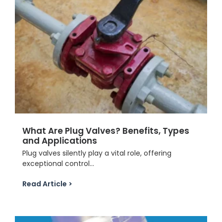
What Are Plug Valves? Benefits, Types
and Applications
Plug valves silently play a vital role, offering
exceptional control...
Read Article >