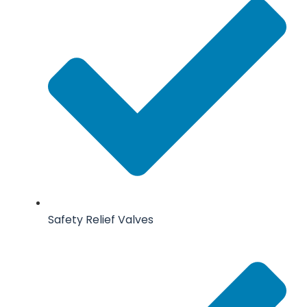
Safety Relief Valves