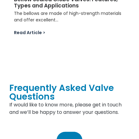
Types and Applications
The bellows are made of high-strength materials
and offer excellent...
Read Article >
Frequently Asked Valve
Questions
If would like to know more, please get in touch
and we’ll be happy to answer your questions.