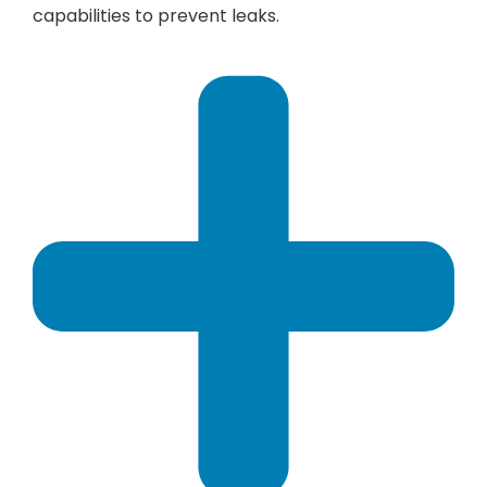
capabilities to prevent leaks.