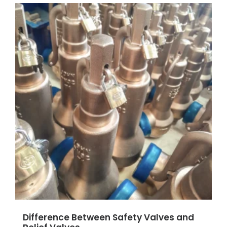
Difference Between Safety Valves and