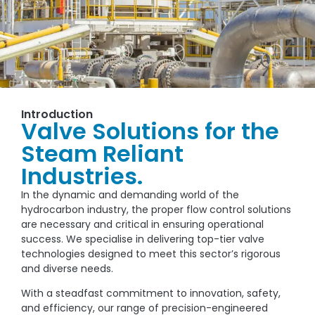
Introduction
Valve Solutions for the
Steam Reliant
Industries.
In the dynamic and demanding world of the
hydrocarbon industry, the proper flow control solutions
are necessary and critical in ensuring operational
success. We specialise in delivering top-tier valve
technologies designed to meet this sector’s rigorous
and diverse needs.
With a steadfast commitment to innovation, safety,
and efficiency, our range of precision-engineered