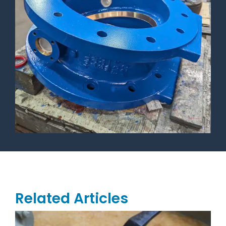
Related Articles