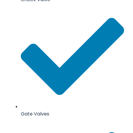
Gate Valves