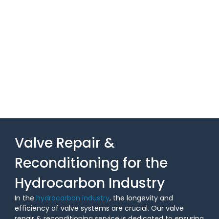
Valve Repair &
Reconditioning for the
Hydrocarbon Industry
In the
hydrocarbon industry
, the longevity and
efficiency of valve systems are crucial. Our valve
repair & reconditioning service is dedicated to ensuring