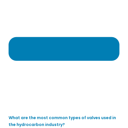
What are the most common types of valves used in
the hydrocarbon industry?