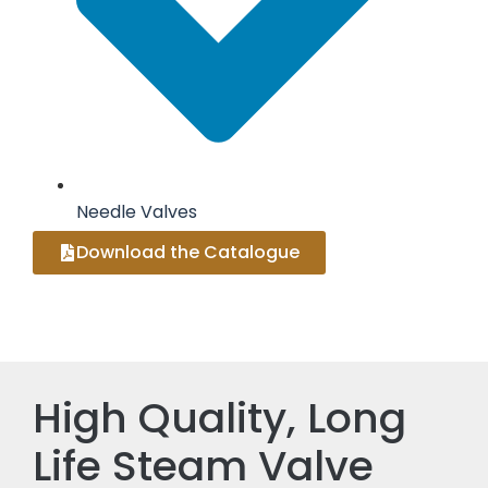
Needle Valves
Download the Catalogue
High Quality, Long
Life Steam Valve