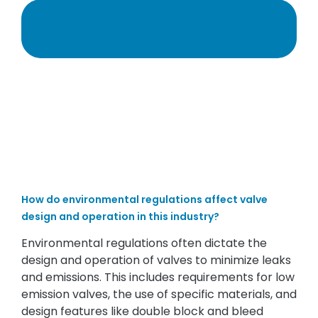
How do environmental regulations affect valve
design and operation in this industry?
Environmental regulations often dictate the
design and operation of valves to minimize leaks
and emissions. This includes requirements for low
emission valves, the use of specific materials, and
design features like double block and bleed