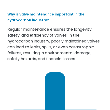
Why is valve maintenance important in the
hydrocarbon industry?
Regular maintenance ensures the longevity,
safety, and efficiency of valves. In the
hydrocarbon industry, poorly maintained valves
can lead to leaks, spills, or even catastrophic
failures, resulting in environmental damage,
safety hazards, and financial losses.