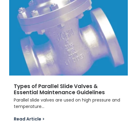
Types of Parallel Slide Valves &
Essential Maintenance Guidelines
Parallel slide valves are used on high pressure and
temperature...
Read Article >