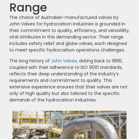
Range
The choice of Australian-manufactured valves by
John Valves for hydrocarbon industries is grounded in
their commitment to quality, efficiency, and versatility,
vital attributes in this demanding sector. Their range
includes safety relief and globe valves, each designed
to meet specific hydrocarbon operations challenges.
The long history of
John Valves
, dating back to 1896,
coupled with their adherence to ISO 9001 standards,
reflects their deep understanding of the industry’s
requirements and commitment to quality. This
extensive experience ensures that their valves are not
only of high quality but also tailored to the specific
demands of the hydrocarbon industries.