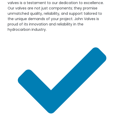
valves is a testament to our dedication to excellence.
Our valves are not just components; they promise
unmatched quality, reliability, and support tailored to
the unique demands of your project. John Valves is
proud of its innovation and reliability in the
hydrocarbon industry.