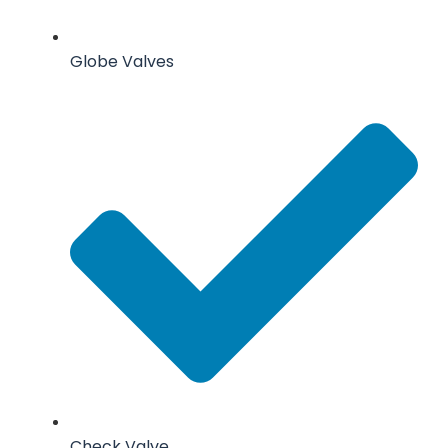
Globe Valves
Check Valve