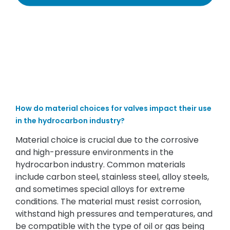
How do material choices for valves impact their use
in the hydrocarbon industry?
Material choice is crucial due to the corrosive
and high-pressure environments in the
hydrocarbon industry. Common materials
include carbon steel, stainless steel, alloy steels,
and sometimes special alloys for extreme
conditions. The material must resist corrosion,
withstand high pressures and temperatures, and
be compatible with the type of oil or gas being