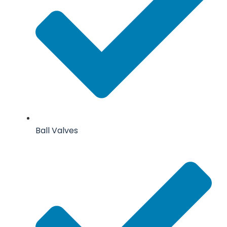
Ball Valves