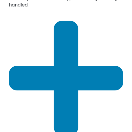
handled.