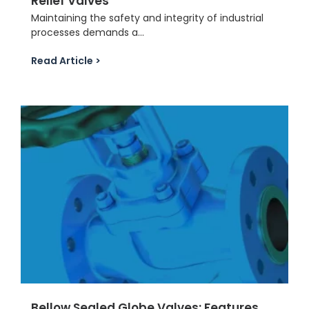
Relief Valves
Maintaining the safety and integrity of industrial
processes demands a...
Read Article >
Bellow Sealed Globe Valves: Features,