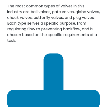
The most common types of valves in this
industry are ball valves, gate valves, globe valves,
check valves, butterfly valves, and plug valves.
Each type serves a specific purpose, from
regulating flow to preventing backflow, and is
chosen based on the specific requirements of a
task.