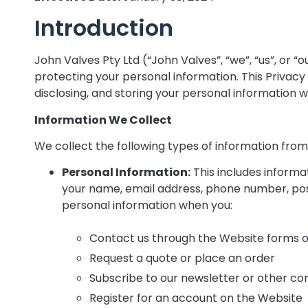
Introduction
John Valves Pty Ltd (“John Valves”, “we”, “us”, or 
protecting your personal information. This Privacy P
disclosing, and storing your personal information 
Information We Collect
We collect the following types of information fro
Personal Information:
This includes informat
your name, email address, phone number, pos
personal information when you:
Contact us through the Website forms o
Request a quote or place an order
Subscribe to our newsletter or other c
Register for an account on the Website