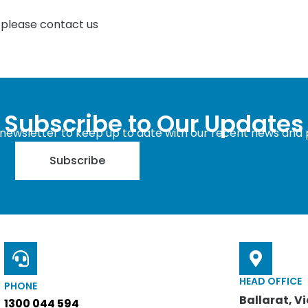
, please contact us
Subscribe to Our Updates
 newsletter to keep up to date with our recent news and 
Subscribe
HEAD OFFICE
PHONE
Ballarat, Vi
1300 044 594