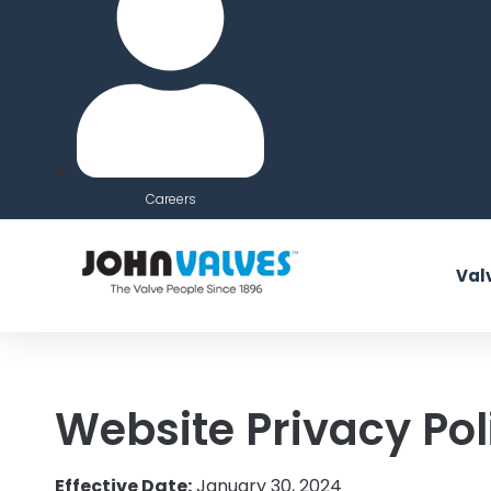
Careers
Val
Website Privacy Pol
Effective Date:
January 30, 2024