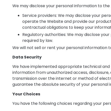
We may disclose your personal information to the f
Service providers: We may disclose your pers
operate the Website and provide our product
contractual obligations to keep your informat
Regulatory authorities: We may disclose your p
required by law.
We will not sell or rent your personal information 
Data Security
We have implemented appropriate technical and o
information from unauthorized access, disclosure, 
transmission over the internet or method of elect
guarantee the absolute security of your personal 
Your Choices
You have the following choices regarding your per