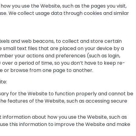
how you use the Website, such as the pages you visit,
 use. We collect usage data through cookies and similar
ixels and web beacons, to collect and store certain
 small text files that are placed on your device by a
ember your actions and preferences (such as login,
 over a period of time, so you don’t have to keep re-
e or browse from one page to another.
te:
ary for the Website to function properly and cannot be
the features of the Website, such as accessing secure
t information about how you use the Website, such as
We use this information to improve the Website and make