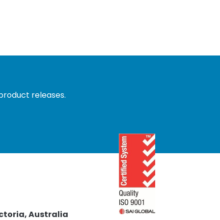
product releases.
ctoria, Australia