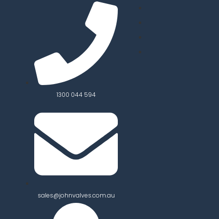
1300 044 594
sales@johnvalves.com.au