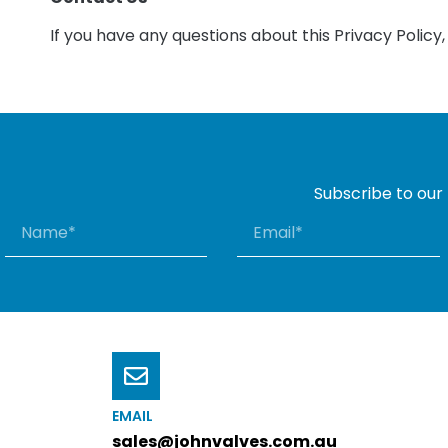
If you have any questions about this Privacy Policy
Subscribe to our
EMAIL
sales@johnvalves.com.au