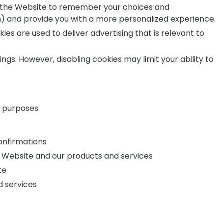
 the Website to remember your choices and
) and provide you with a more personalized experience.
es are used to deliver advertising that is relevant to
gs. However, disabling cookies may limit your ability to
g purposes:
onfirmations
 Website and our products and services
te
d services