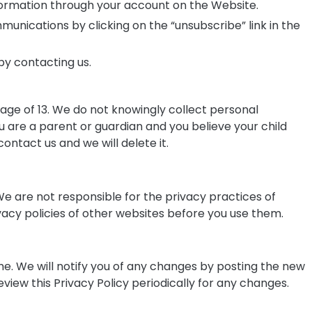
ormation through your account on the Website.
nications by clicking on the “unsubscribe” link in the
by contacting us.
 age of 13. We do not knowingly collect personal
ou are a parent or guardian and you believe your child
ontact us and we will delete it.
e are not responsible for the privacy practices of
acy policies of other websites before you use them.
me. We will notify you of any changes by posting the new
eview this Privacy Policy periodically for any changes.