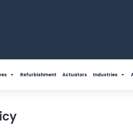
ves
Refurbishment
Actuators
Industries
icy