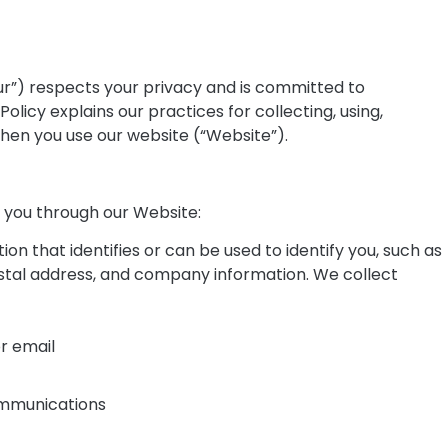
“our”) respects your privacy and is committed to
olicy explains our practices for collecting, using,
when you use our website (“Website”).
m you through our Website:
ion that identifies or can be used to identify you, such as
tal address, and company information. We collect
r email
ommunications