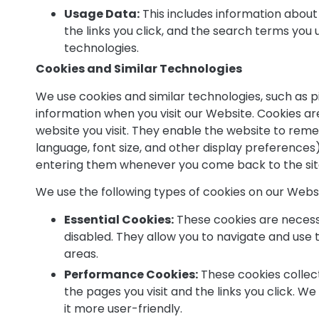
Usage Data:
This includes information about 
the links you click, and the search terms you
technologies.
Cookies and Similar Technologies
We use cookies and similar technologies, such as p
information when you visit our Website. Cookies are
website you visit. They enable the website to rem
language, font size, and other display preferences)
entering them whenever you come back to the sit
We use the following types of cookies on our Websi
Essential Cookies:
These cookies are necess
disabled. They allow you to navigate and use 
areas.
Performance Cookies:
These cookies collec
the pages you visit and the links you click. 
it more user-friendly.