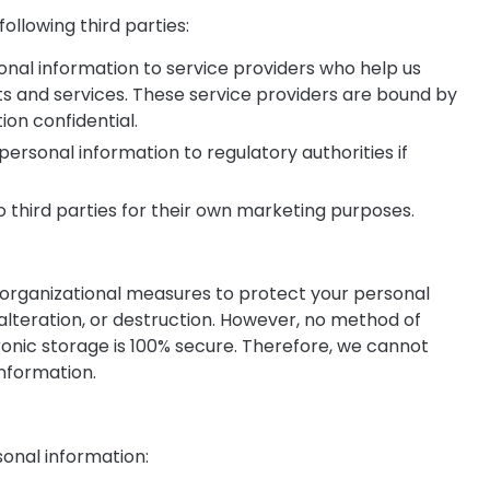
ollowing third parties:
onal information to service providers who help us
s and services. These service providers are bound by
ion confidential.
ersonal information to regulatory authorities if
to third parties for their own marketing purposes.
rganizational measures to protect your personal
alteration, or destruction. However, no method of
ronic storage is 100% secure. Therefore, we cannot
information.
sonal information: