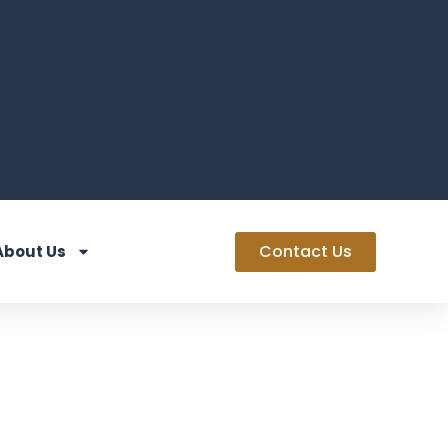
Contact Us
About Us