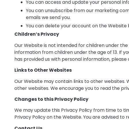
You can access and update your personal inf
You can unsubscribe from our marketing commu
emails we send you.
You can delete your account on the Website 
Children’s Privacy
Our Website is not intended for children under the
information from children under the age of 13. If y
has provided us with personal information, please c
Links to Other Websites
Our Website may contain links to other websites. W
other websites. We encourage you to read the priv
Changes to this Privacy Policy
We may update this Privacy Policy from time to ti
Privacy Policy on the Website. You are advised to r
Contact Us