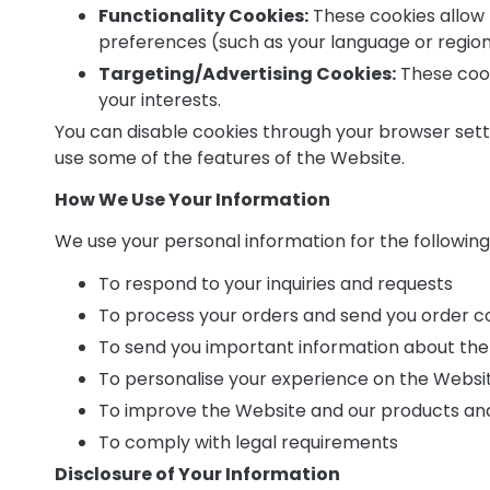
Functionality Cookies:
These cookies allow
preferences (such as your language or region
Targeting/Advertising Cookies:
These cooki
your interests.
You can disable cookies through your browser settin
use some of the features of the Website.
How We Use Your Information
We use your personal information for the followin
To respond to your inquiries and requests
To process your orders and send you order c
To send you important information about the
To personalise your experience on the Websi
To improve the Website and our products an
To comply with legal requirements
Disclosure of Your Information