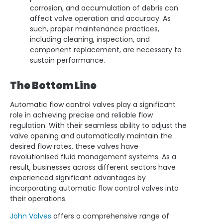
corrosion, and accumulation of debris can
affect valve operation and accuracy. As
such, proper maintenance practices,
including cleaning, inspection, and
component replacement, are necessary to
sustain performance.
The Bottom Line
Automatic flow control valves play a significant
role in achieving precise and reliable flow
regulation. With their seamless ability to adjust the
valve opening and automatically maintain the
desired flow rates, these valves have
revolutionised fluid management systems. As a
result, businesses across different sectors have
experienced significant advantages by
incorporating automatic flow control valves into
their operations.
John Valves
offers a comprehensive range of