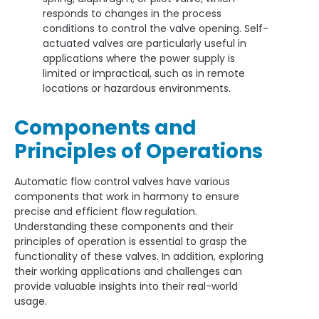
responds to changes in the process
conditions to control the valve opening. Self-
actuated valves are particularly useful in
applications where the power supply is
limited or impractical, such as in remote
locations or hazardous environments.
Components and
Principles of Operations
Automatic flow control valves have various
components that work in harmony to ensure
precise and efficient flow regulation.
Understanding these components and their
principles of operation is essential to grasp the
functionality of these valves. In addition, exploring
their working applications and challenges can
provide valuable insights into their real-world
usage.