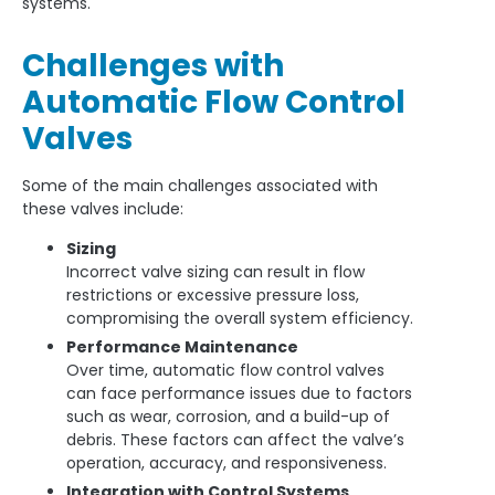
systems.
Challenges with
Automatic Flow Control
Valves
Some of the main challenges associated with
these valves include:
Sizing
Incorrect valve sizing can result in flow
restrictions or excessive pressure loss,
compromising the overall system efficiency.
Performance Maintenance
Over time, automatic flow control valves
can face performance issues due to factors
such as wear, corrosion, and a build-up of
debris. These factors can affect the valve’s
operation, accuracy, and responsiveness.
Integration with Control Systems