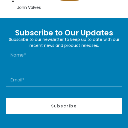
John Valves
Subscribe to Our Updates
Subscribe to our newsletter to keep up to date with our
recent news and product releases.
Subscribe