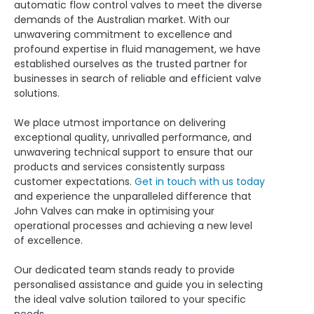
automatic flow control valves to meet the diverse
demands of the Australian market. With our
unwavering commitment to excellence and
profound expertise in fluid management, we have
established ourselves as the trusted partner for
businesses in search of reliable and efficient valve
solutions.
We place utmost importance on delivering
exceptional quality, unrivalled performance, and
unwavering technical support to ensure that our
products and services consistently surpass
customer expectations.
Get in touch with us today
and experience the unparalleled difference that
John Valves can make in optimising your
operational processes and achieving a new level
of excellence.
Our dedicated team stands ready to provide
personalised assistance and guide you in selecting
the ideal valve solution tailored to your specific