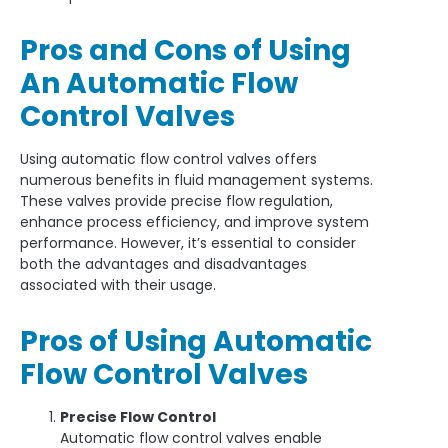
Pros and Cons of Using
An Automatic Flow
Control Valves
Using automatic flow control valves offers
numerous benefits in fluid management systems.
These valves provide precise flow regulation,
enhance process efficiency, and improve system
performance. However, it’s essential to consider
both the advantages and disadvantages
associated with their usage.
Pros of Using Automatic
Flow Control Valves
Precise Flow Control
Automatic flow control valves enable