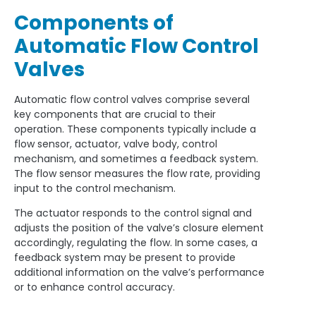
Components of
Automatic Flow Control
Valves
Automatic flow control valves comprise several
key components that are crucial to their
operation. These components typically include a
flow sensor, actuator, valve body, control
mechanism, and sometimes a feedback system.
The flow sensor measures the flow rate, providing
input to the control mechanism.
The actuator responds to the control signal and
adjusts the position of the valve’s closure element
accordingly, regulating the flow. In some cases, a
feedback system may be present to provide
additional information on the valve’s performance
or to enhance control accuracy.