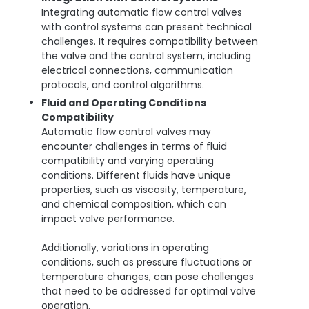
Integrating automatic flow control valves
with control systems can present technical
challenges. It requires compatibility between
the valve and the control system, including
electrical connections, communication
protocols, and control algorithms.
Fluid and Operating Conditions
Compatibility
Automatic flow control valves may
encounter challenges in terms of fluid
compatibility and varying operating
conditions. Different fluids have unique
properties, such as viscosity, temperature,
and chemical composition, which can
impact valve performance.
Additionally, variations in operating
conditions, such as pressure fluctuations or
temperature changes, can pose challenges
that need to be addressed for optimal valve
operation.