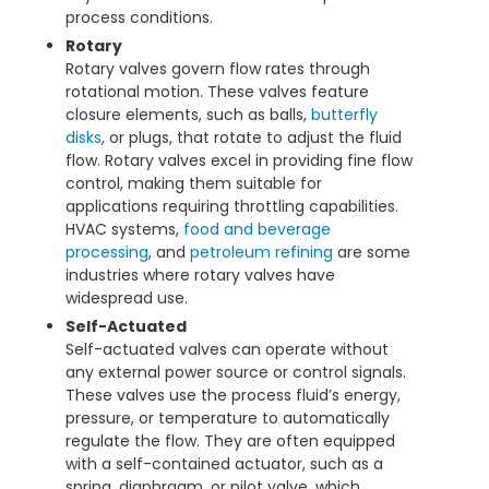
process conditions.
Rotary
Rotary valves govern flow rates through
rotational motion. These valves feature
closure elements, such as balls,
butterfly
disks
, or plugs, that rotate to adjust the fluid
flow. Rotary valves excel in providing fine flow
control, making them suitable for
applications requiring throttling capabilities.
HVAC systems,
food and beverage
processing
, and
petroleum refining
are some
industries where rotary valves have
widespread use.
Self-Actuated
Self-actuated valves can operate without
any external power source or control signals.
These valves use the process fluid’s energy,
pressure, or temperature to automatically
regulate the flow. They are often equipped
with a self-contained actuator, such as a
spring, diaphragm, or pilot valve, which