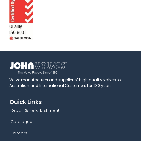
Valve manufacturer and supplier of high quality valves to
Australian and International Customers for 130 years.
Quick Links
Repair & Refurbishment
Catalogue
Careers