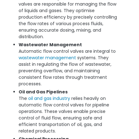
valves are responsible for managing the flow
of liquids and gases. They optimise
production efficiency by precisely controlling
the flow rates of various process fluids,
ensuring accurate dosing, mixing, and
distribution.
Wastewater Management
Automatic flow control valves are integral to
wastewater management
systems. They
assist in regulating the flow of wastewater,
preventing overflow, and maintaining
consistent flow rates through treatment
processes.
Oil and Gas Pipelines
The
oil and gas industry
relies heavily on
automatic flow control valves for pipeline
operations. These valves enable precise
control of fluid flow, ensuring safe and
efficient transportation of oil, gas, and
related products.
Chemical Processing