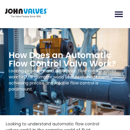
How Does an Automatic
Flow Control Valve Work?
Looking to understand automatic flow control valves
work? In the complex world of fluid management,
achieving precise and reliable flow control is
paramount.
Looking to understand automatic flow control