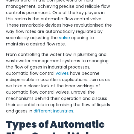
valves work? In the complex world of fluid
management, achieving precise and reliable flow
control is paramount. One of the key players in
this realm is the automatic flow control valve.
These remarkable devices have revolutionised the
way flow rates are automatically regulated by
seamlessly adjusting the
valve
opening to
maintain a desired flow rate.
From controlling the water flow in plumbing and
wastewater management systems to managing
the flow of gases in industrial processes,
automatic flow control
valves
have become
indispensable in countless applications. Join us as
we take a closer look at the inner workings of
automatic flow control valves, unravel the
mechanisms behind their operation and discuss
their essential role in optimising the flow of liquids
and gases in
different industries
.
Types of Automatic