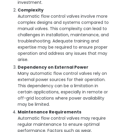
investment.
Complexity
Automatic flow control valves involve more
complex designs and systems compared to
manual valves. This complexity can lead to
challenges in installation, maintenance, and
troubleshooting. Adequate training and
expertise may be required to ensure proper
operation and address any issues that may
arise.
Dependency on External Power
Many automatic flow control valves rely on
external power sources for their operation.
This dependency can be a limitation in
certain applications, especially in remote or
off-grid locations where power availability
may be limited.
Maintenance Requirements
Automatic flow control valves may require
regular maintenance to ensure optimal
performance. Factors such as wear,