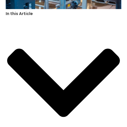
In this Article