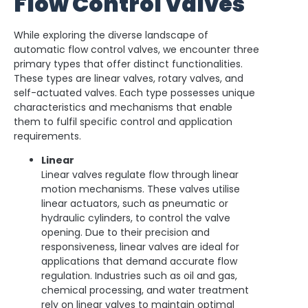
Flow Control Valves
While exploring the diverse landscape of
automatic flow control valves, we encounter three
primary types that offer distinct functionalities.
These types are linear valves, rotary valves, and
self-actuated valves. Each type possesses unique
characteristics and mechanisms that enable
them to fulfil specific control and application
requirements.
Linear
Linear valves regulate flow through linear
motion mechanisms. These valves utilise
linear actuators, such as pneumatic or
hydraulic cylinders, to control the valve
opening. Due to their precision and
responsiveness, linear valves are ideal for
applications that demand accurate flow
regulation. Industries such as oil and gas,
chemical processing, and water treatment
rely on linear valves to maintain optimal