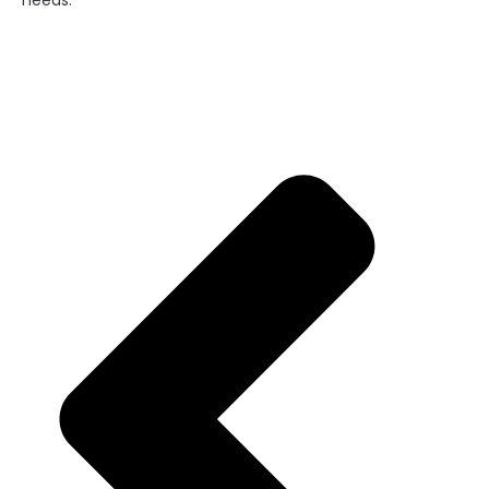
needs.