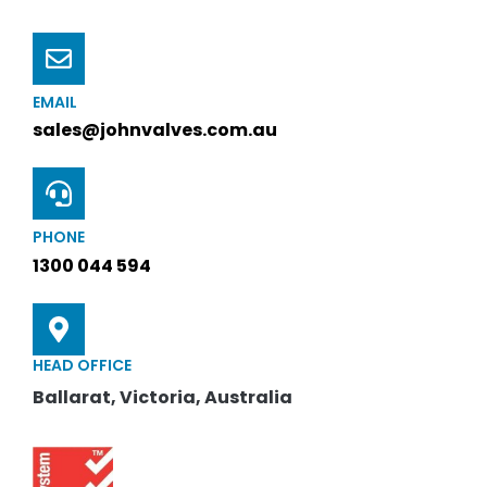
EMAIL
sales@johnvalves.com.au
PHONE
1300 044 594
HEAD OFFICE
Ballarat, Victoria, Australia