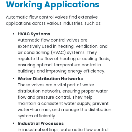
Working Applications
Automatic flow control valves find extensive
applications across various industries, such as:
HVAC Systems
Automatic flow control valves are
extensively used in heating, ventilation, and
air conditioning (HVAC) systems. They
regulate the flow of heating or cooling fluids,
ensuring optimal temperature control in
buildings and improving energy efficiency.
Water Distribution Networks
These valves are a vital part of water
distribution networks, ensuring proper water
flow and pressure control. They help
maintain a consistent water supply, prevent
water-hammer, and manage the distribution
system efficiently.
Industrial Processes
In industrial settings, automatic flow control