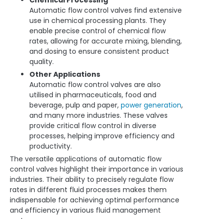
Automatic flow control valves find extensive
use in chemical processing plants. They
enable precise control of chemical flow
rates, allowing for accurate mixing, blending,
and dosing to ensure consistent product
quality.
Other Applications
Automatic flow control valves are also
utilised in pharmaceuticals, food and
beverage, pulp and paper,
power generation
,
and many more industries. These valves
provide critical flow control in diverse
processes, helping improve efficiency and
productivity.
The versatile applications of automatic flow
control valves highlight their importance in various
industries. Their ability to precisely regulate flow
rates in different fluid processes makes them
indispensable for achieving optimal performance
and efficiency in various fluid management