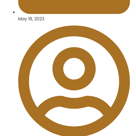
May 19, 2023