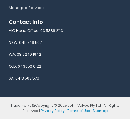
Managed Services
Contact Info
VIC Head Office:
03 5336 2113
NSW:
0411 749 507
WA:
08 9249 1942
QLD:
07 3050 0122
SA:
0418 503 570
Trademarks & Copyright © 2025 John Valves Pty Ltd | All Rights
Reserved |
Privacy Policy
|
Terms of Use
|
Sitemap