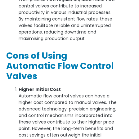
control valves contribute to increased
productivity in various industrial processes.
By maintaining consistent flow rates, these
valves facilitate reliable and uninterrupted
operations, reducing downtime and
maximising production output.
Cons of Using
Automatic Flow Control
Valves
Higher Initial Cost
Automatic flow control valves can have a
higher cost compared to manual valves. The
advanced technology, precision engineering,
and control mechanisms incorporated into
these valves contribute to their higher price
point. However, the long-term benefits and
cost savings often outweigh the initial