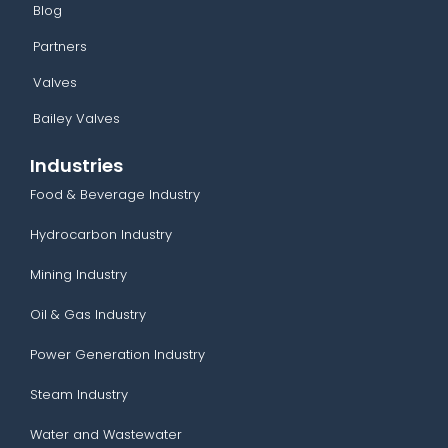
Blog
Partners
Valves
Bailey Valves
Industries
Food & Beverage Industry
Hydrocarbon Industry
Mining Industry
Oil & Gas Industry
Power Generation Industry
Steam Industry
Water and Wastewater