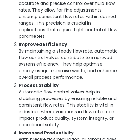
accurate and precise control over fluid flow
rates. They allow for fine adjustments,
ensuring consistent flow rates within desired
ranges. This precision is crucial in
applications that require tight control of flow
parameters.
Improved Efficiency
By maintaining a steady flow rate, automatic
flow control valves contribute to improved
system efficiency. They help optimise
energy usage, minimise waste, and enhance
overall process performance.
Process Stability
Automatic flow control valves help in
stabilising processes by ensuring reliable and
consistent flow rates. This stability is vital in
industries where variations in flow rates can
impact product quality, system integrity, or
operational safety.
Increased Productivity
With precise flow regulation, automatic flow