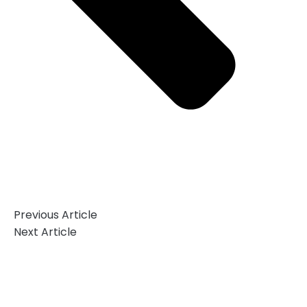
Previous Article
Next Article