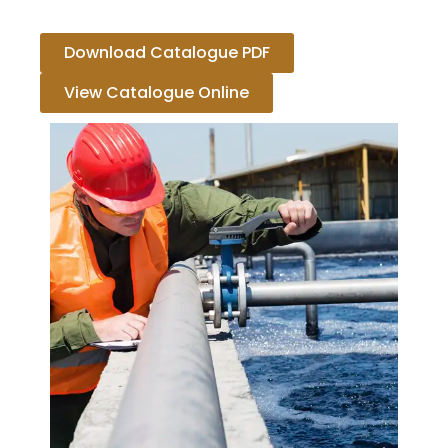
Download Catalogue PDF
View Catalogue Online