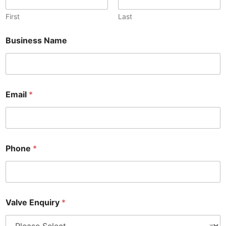
First
Last
Business Name
Email
*
Phone
*
Valve Enquiry
*