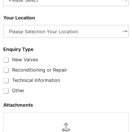
Your Location
Enquiry Type
New Valves
Reconditioning or Repair
Technical Information
Other
Attachments