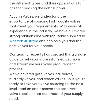
the different types and their applications to
tips for choosing the right supplier.
At John Valves, we understand the
importance of sourcing high-quality valves
that meet your requirements. With years of
experience in the industry, we have cultivated
strong relationships with reputable suppliers in
Western Australia
and can help you find the
best valves for your needs.
Our team of experts has curated this ultimate
guide to help you make informed decisions
and streamline your valve procurement
process.
We’ve covered gate valves, ball valves,
butterfly valves, and check valves. So, if you’re
ready to take your valve sourcing to the next
level, read on and discover the best Perth
valve suppliers that can meet all your supply
needs.