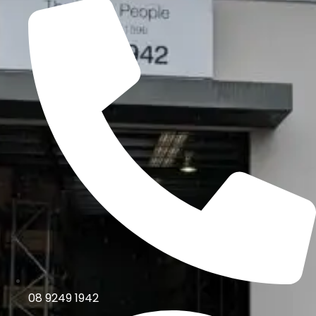
08 9249 1942