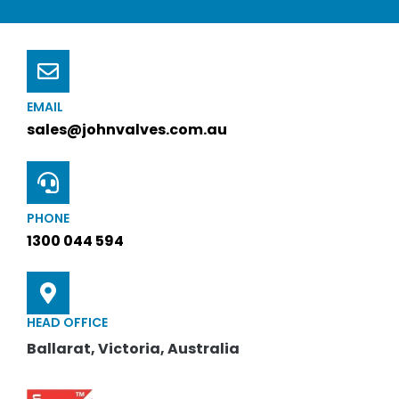
EMAIL
sales@johnvalves.com.au
PHONE
1300 044 594
HEAD OFFICE
Ballarat, Victoria, Australia