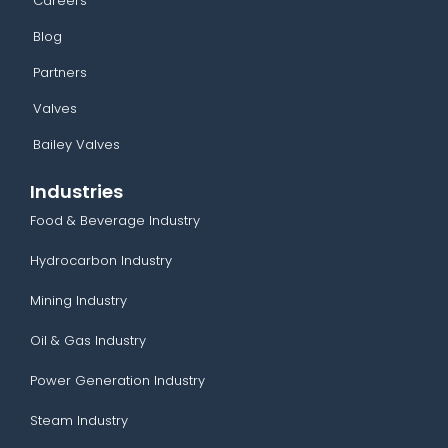
Careers
Blog
Partners
Valves
Bailey Valves
Industries
Food & Beverage Industry
Hydrocarbon Industry
Mining Industry
Oil & Gas Industry
Power Generation Industry
Steam Industry