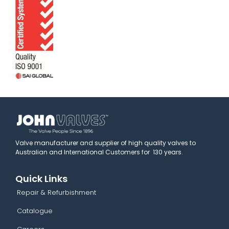
Valve manufacturer and supplier of high quality valves to
Australian and International Customers for 130 years.
Quick Links
Repair & Refurbishment
Catalogue