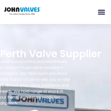
Perth Valve Supplier
John Valves office and warehouse
in Western Australia is located in
Wangara. Our field team are more
that happy to come visit you on site
to discuss your valve problems and
needs. We hold range of stock in
our Perth warehouse ready for
dispatch.