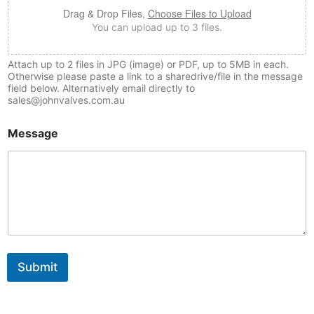
Drag & Drop Files,
Choose Files to Upload
You can upload up to 3 files.
Attach up to 2 files in JPG (image) or PDF, up to 5MB in each.
Otherwise please paste a link to a sharedrive/file in the message
field below. Alternatively email directly to
sales@johnvalves.com.au
Message
Submit