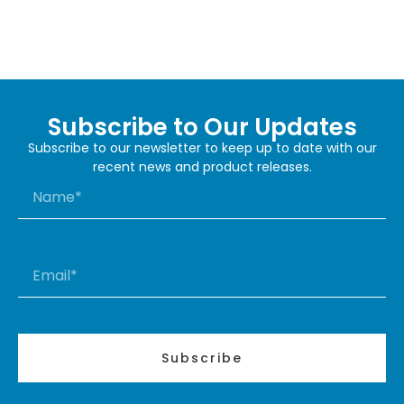
Subscribe to Our Updates
Subscribe to our newsletter to keep up to date with our
recent news and product releases.
Subscribe