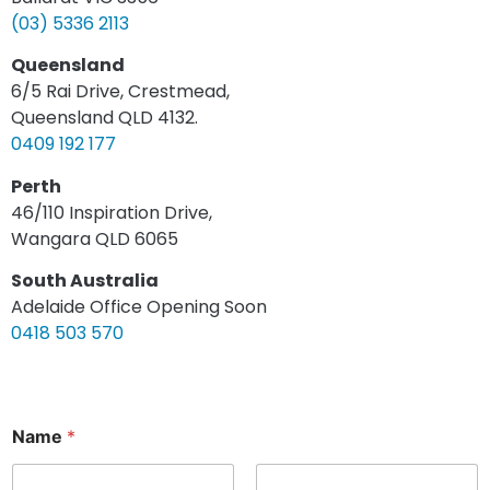
(03) 5336 2113
Queensland
6/5 Rai Drive, Crestmead,
Queensland QLD 4132.
0409 192 177
Perth
46/110 Inspiration Drive,
Wangara QLD 6065
South Australia
Adelaide Office Opening Soon
0418 503 570
Name
*