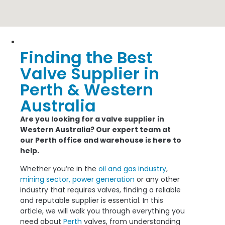
Finding the Best
46/100 Inspiration Drive, Wangara
Valve Supplier in
Perth & Western
Australia
Are you looking for a valve supplier in
Western Australia? Our expert team at
our Perth office and warehouse is here to
help.
Whether you’re in the
oil and gas industry
,
mining sector,
power generation
or any other
industry that requires valves, finding a reliable
and reputable supplier is essential. In this
article, we will walk you through everything you
need about
Perth
valves, from understanding