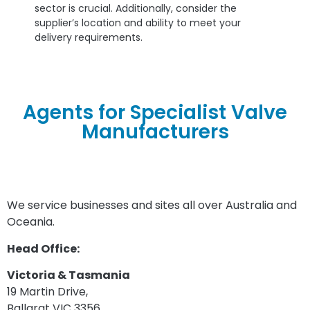
sector is crucial. Additionally, consider the
supplier’s location and ability to meet your
delivery requirements.
Agents for Specialist Valve
Manufacturers
We service businesses and sites all over Australia and
Oceania.
Head Office:
Victoria & Tasmania
19 Martin Drive,
Ballarat VIC 3356