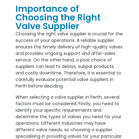
Importance of
Choosing the Right
Valve Supplier
Choosing the right valve supplier is crucial for the
success of your operations. A reliable supplier
ensures the timely delivery of high-quality valves
and provides ongoing support and after-sales
service. On the other hand, a poor choice of
suppliers can lead to delays, subpar products,
and costly downtime. Therefore, it is essential to
carefully evaluate potential valve suppliers in
Perth before deciding.
When selecting a valve supplier in Perth, several
factors must be considered. Firstly, you need to
identify your specific requirements and
determine the types of valves you need for your
operations. Different industries may have
different valve needs, so choosing a supplier
specialising in providing valves for your particular