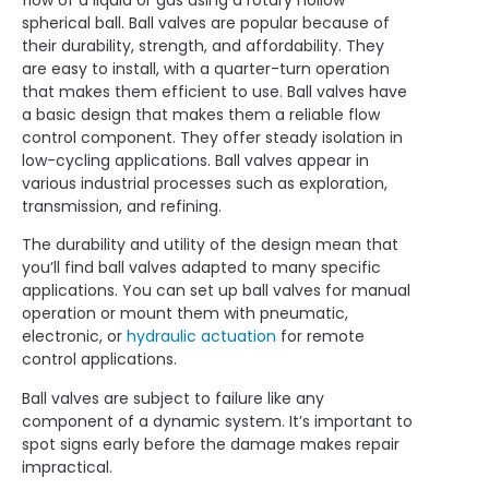
flow of a liquid or gas using a rotary hollow
spherical ball. Ball valves are popular because of
their durability, strength, and affordability. They
are easy to install, with a quarter-turn operation
that makes them efficient to use. Ball valves have
a basic design that makes them a reliable flow
control component. They offer steady isolation in
low-cycling applications. Ball valves appear in
various industrial processes such as exploration,
transmission, and refining.
The durability and utility of the design mean that
you’ll find ball valves adapted to many specific
applications. You can set up ball valves for manual
operation or mount them with pneumatic,
electronic, or
hydraulic actuation
for remote
control applications.
Ball valves are subject to failure like any
component of a dynamic system. It’s important to
spot signs early before the damage makes repair
impractical.