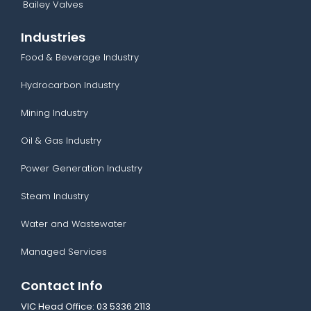
Bailey Valves
Industries
Food & Beverage Industry
Hydrocarbon Industry
Mining Industry
Oil & Gas Industry
Power Generation Industry
Steam Industry
Water and Wastewater
Managed Services
Contact Info
VIC Head Office:
03 5336 2113