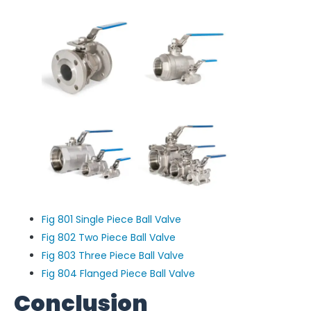
Fig 801 Single Piece Ball Valve
Fig 802 Two Piece Ball Valve
Fig 803 Three Piece Ball Valve
Fig 804 Flanged Piece Ball Valve
Conclusion