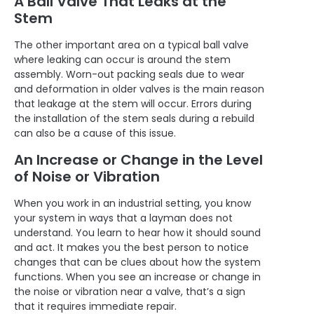
A Ball Valve That Leaks at the
Stem
The other important area on a typical ball valve
where leaking can occur is around the stem
assembly. Worn-out packing seals due to wear
and deformation in older valves is the main reason
that leakage at the stem will occur. Errors during
the installation of the stem seals during a rebuild
can also be a cause of this issue.
An Increase or Change in the Level
of Noise or Vibration
When you work in an industrial setting, you know
your system in ways that a layman does not
understand. You learn to hear how it should sound
and act. It makes you the best person to notice
changes that can be clues about how the system
functions. When you see an increase or change in
the noise or vibration near a valve, that’s a sign
that it requires immediate repair.