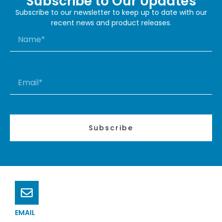
Subscribe to Our Updates
Subscribe to our newsletter to keep up to date with our
recent news and product releases.
Subscribe
EMAIL