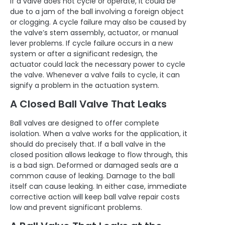
If a valve does not cycle or operate, it could be
due to a jam of the ball involving a foreign object
or clogging. A cycle failure may also be caused by
the valve’s stem assembly, actuator, or manual
lever problems. If cycle failure occurs in a new
system or after a significant redesign, the
actuator could lack the necessary power to cycle
the valve. Whenever a valve fails to cycle, it can
signify a
problem in the actuation system.
A Closed Ball Valve That Leaks
Ball valves are designed to offer complete
isolation. When a valve works for the application, it
should do precisely that. If a ball valve in the
closed position allows leakage to flow through, this
is a bad sign. Deformed or damaged seals are a
common cause of leaking. Damage to the ball
itself can cause leaking. In either case, immediate
corrective action will keep ball valve repair costs
low and prevent significant problems.