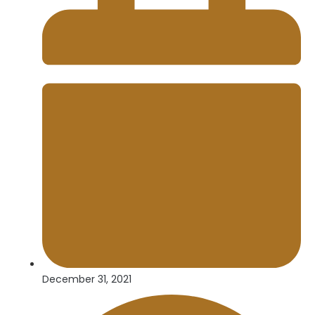
December 31, 2021