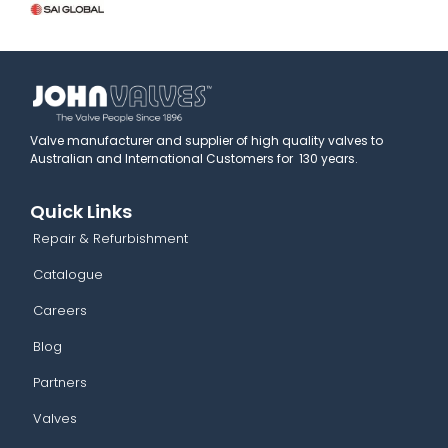
Valve manufacturer and supplier of high quality valves to
Australian and International Customers for 130 years.
Quick Links
Repair & Refurbishment
Catalogue
Careers
Blog
Partners
Valves