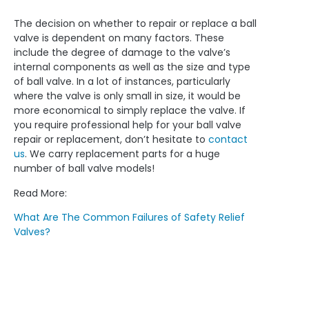
The decision on whether to repair or replace a ball
valve is dependent on many factors. These
include the degree of damage to the valve’s
internal components as well as the size and type
of ball valve. In a lot of instances, particularly
where the valve is only small in size, it would be
more economical to simply replace the valve. If
you require professional help for your ball valve
repair or replacement, don’t hesitate to
contact
us
. We carry replacement parts for a huge
number of ball valve models!
Read More:
What Are The Common Failures of Safety Relief
Valves?