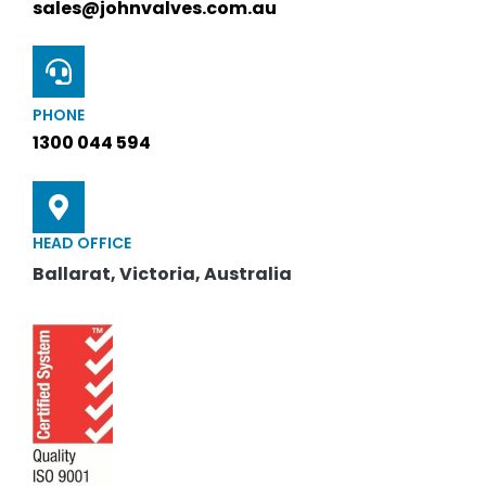
sales@johnvalves.com.au
PHONE
1300 044 594
HEAD OFFICE
Ballarat, Victoria, Australia