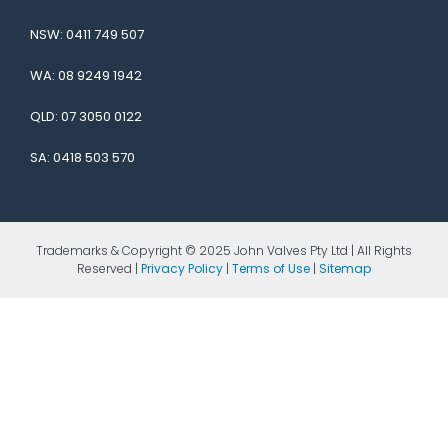
NSW:
0411 749 507
WA:
08 9249 1942
QLD:
07 3050 0122
SA:
0418 503 570
Trademarks & Copyright © 2025 John Valves Pty Ltd | All Rights
Reserved |
Privacy Policy
|
Terms of Use
|
Sitemap