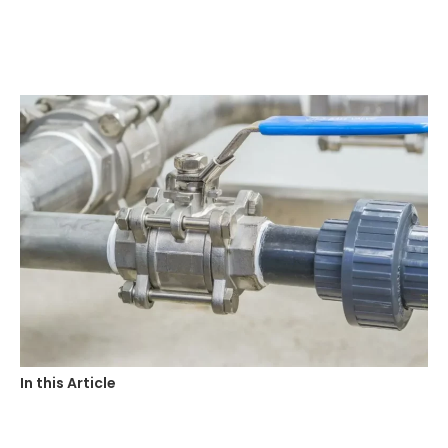
In this Article