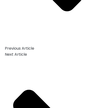
Previous Article
Next Article