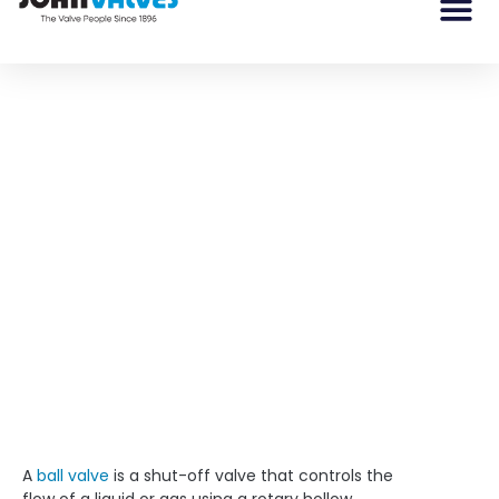
Ball Valve 101: Repair or
Replace?
A ball valve is a shut-off valve that controls the flow of
a liquid or gas using a rotary hollow spherical ball.
A
ball valve
is a shut-off valve that controls the