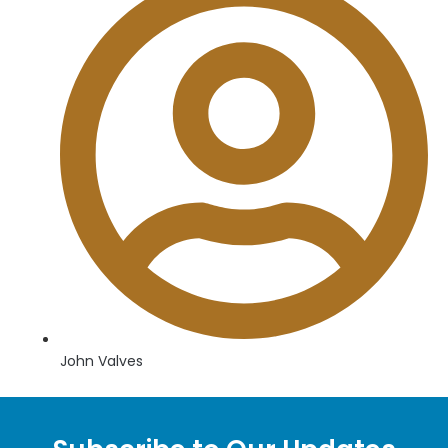
John Valves