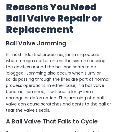
Reasons You Need
Ball Valve Repair or
Replacement
Ball Valve Jamming
In most industrial processes, jamming occurs
when foreign matter enters the system causing
the cavities around the ball and seats to be
‘clogged’. Jamming also occurs when slurry or
solids passing through the lines are part of normal
process operations. In either case, if a ball valve
becomes jammed, it will cause long-term
damage or deformation. The jamming of a ball
valve can cause scratches and dents to the ball or
tear the valve’s seals.
A Ball Valve That Fails to Cycle