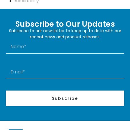
Availability:
Subscribe to Our Updates
Subscribe to our newsletter to keep up to date with our
recent news and product releases.
Subscribe