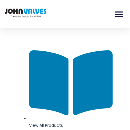
View All Products