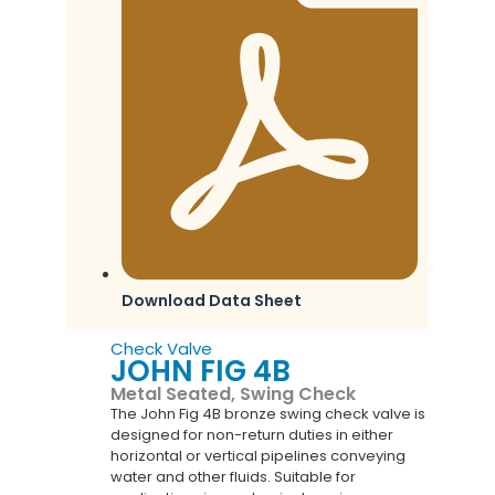
Download Data Sheet
Check Valve
JOHN FIG 4B
Metal Seated, Swing Check
The John Fig 4B bronze swing check valve is
designed for non-return duties in either
horizontal or vertical pipelines conveying
water and other fluids. Suitable for