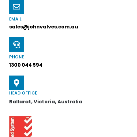
EMAIL
sales@johnvalves.com.au
PHONE
1300 044 594
HEAD OFFICE
Ballarat, Victoria, Australia