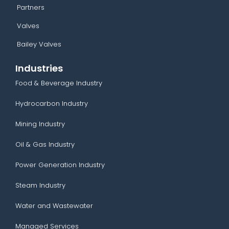
Partners
Valves
Bailey Valves
Industries
Food & Beverage Industry
Hydrocarbon Industry
Mining Industry
Oil & Gas Industry
Power Generation Industry
Steam Industry
Water and Wastewater
Managed Services