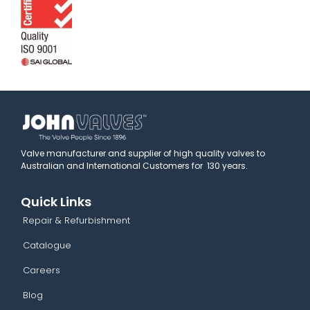
Valve manufacturer and supplier of high quality valves to
Australian and International Customers for 130 years.
Quick Links
Repair & Refurbishment
Catalogue
Careers
Blog