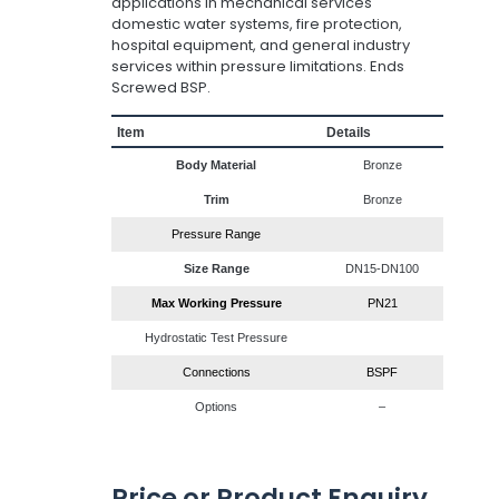
applications in mechanical services
domestic water systems, fire protection,
hospital equipment, and general industry
services within pressure limitations. Ends
Screwed BSP.
Item
Details
Body Material
Bronze
Trim
Bronze
Pressure Range
Size Range
DN15-DN100
Max Working Pressure
PN21
Hydrostatic Test Pressure
Connections
BSPF
Options
–
Price or Product Enquiry