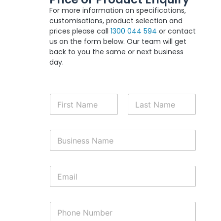
For more information on specifications,
customisations, product selection and
prices please call
1300 044 594
or contact
us on the form below. Our team will get
back to you the same or next business
day.
N
a
m
First
Last
e
B
*
u
s
i
E
n
m
e
a
s
i
s
P
l
N
h
*
a