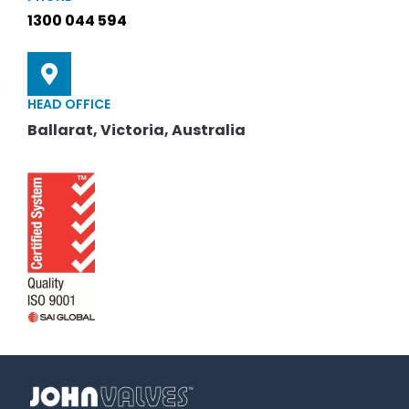
1300 044 594
HEAD OFFICE
Ballarat, Victoria, Australia