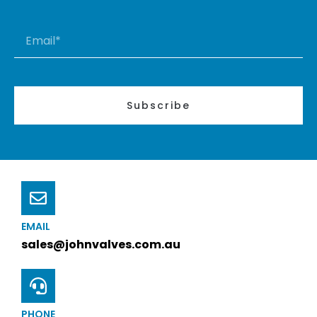
Subscribe
EMAIL
sales@johnvalves.com.au
PHONE