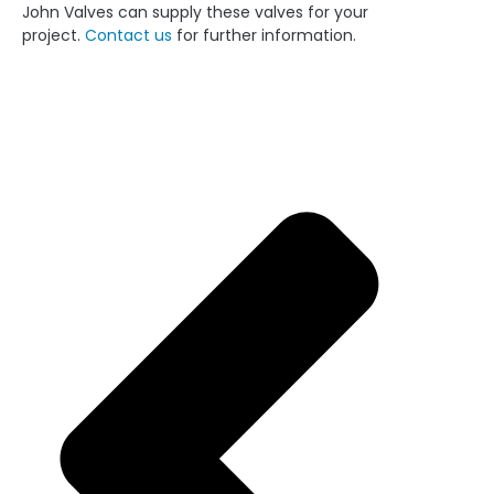
John Valves can supply these valves for your
project.
Contact us
for further information.