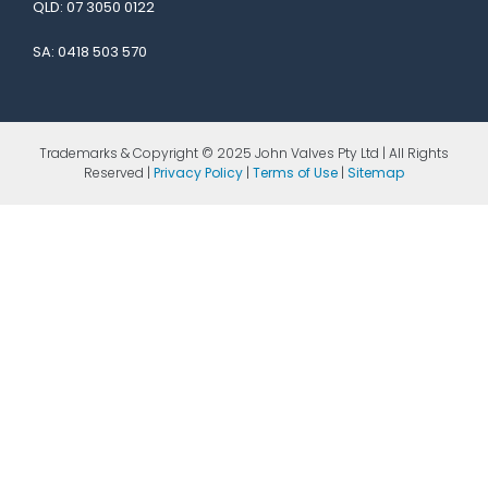
QLD:
07 3050 0122
SA:
0418 503 570
Trademarks & Copyright © 2025 John Valves Pty Ltd | All Rights
Reserved |
Privacy Policy
|
Terms of Use
|
Sitemap