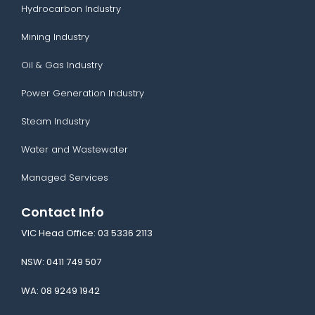
Hydrocarbon Industry
Mining Industry
Oil & Gas Industry
Power Generation Industry
Steam Industry
Water and Wastewater
Managed Services
Contact Info
VIC Head Office:
03 5336 2113
NSW:
0411 749 507
WA:
08 9249 1942