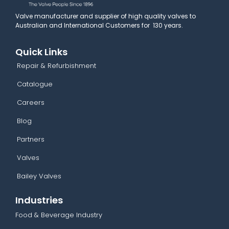
Valve manufacturer and supplier of high quality valves to
Australian and International Customers for 130 years.
Quick Links
Repair & Refurbishment
Catalogue
Careers
Blog
Partners
Valves
Bailey Valves
Industries
Food & Beverage Industry