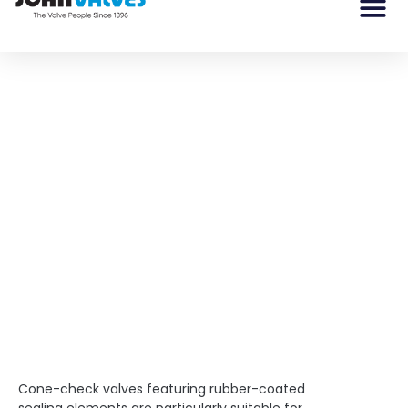
What are Cone Check
Valves?
Cone-check valves featuring rubber-coated sealing
elements are particularly suitable for entrained solids
applications.
Cone-check valves featuring rubber-coated