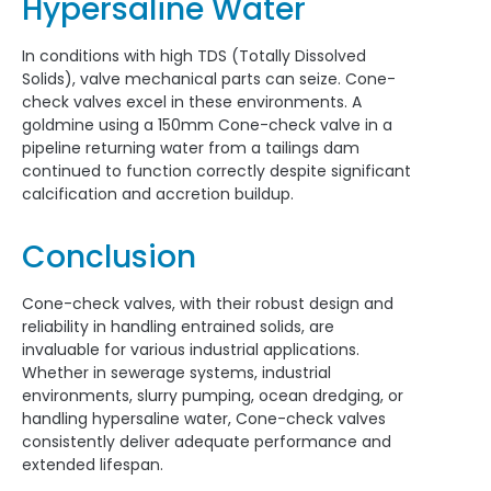
Hypersaline Water
In conditions with high TDS (Totally Dissolved
Solids), valve mechanical parts can seize. Cone-
check valves excel in these environments. A
goldmine using a 150mm Cone-check valve in a
pipeline returning water from a tailings dam
continued to function correctly despite significant
calcification and accretion buildup.
Conclusion
Cone-check valves, with their robust design and
reliability in handling entrained solids, are
invaluable for various industrial applications.
Whether in sewerage systems, industrial
environments, slurry pumping, ocean dredging, or
handling hypersaline water, Cone-check valves
consistently deliver adequate performance and
extended lifespan.