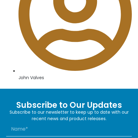
John Valves
Subscribe to Our Updates
Subscribe to our newsletter to keep up to date with our
recent news and product releases.