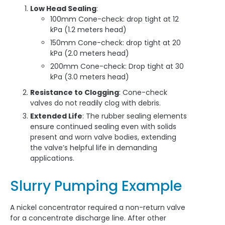
Low Head Sealing
:
100mm Cone-check: drop tight at 12
kPa (1.2 meters head)
150mm Cone-check: drop tight at 20
kPa (2.0 meters head)
200mm Cone-check: Drop tight at 30
kPa (3.0 meters head)
Resistance to Clogging
: Cone-check
valves do not readily clog with debris.
Extended Life
: The rubber sealing elements
ensure continued sealing even with solids
present and worn valve bodies, extending
the valve’s helpful life in demanding
applications.
Slurry Pumping Example
A nickel concentrator required a non-return valve
for a concentrate discharge line. After other