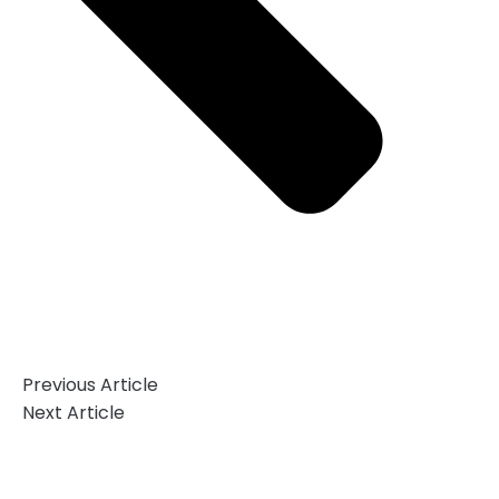
Previous Article
Next Article