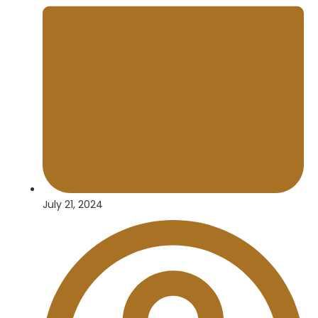
July 21, 2024