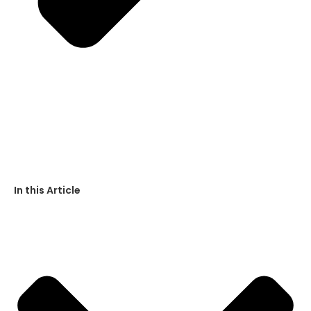
In this Article