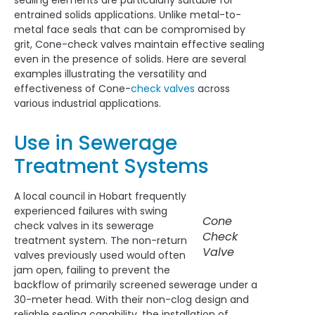
sealing elements are particularly suitable for
entrained solids applications. Unlike metal-to-
metal face seals that can be compromised by
grit, Cone-check valves maintain effective sealing
even in the presence of solids. Here are several
examples illustrating the versatility and
effectiveness of Cone-
check valves
across
various industrial applications.
Use in Sewerage
Treatment Systems
A local council in Hobart frequently
experienced failures with swing
Cone
check valves in its sewerage
Check
treatment system. The non-return
Valve
valves previously used would often
jam open, failing to prevent the
backflow of primarily screened sewerage under a
30-meter head. With their non-clog design and
reliable sealing capability, the installation of