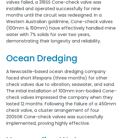
valves failed, a 316SS Cone-check valve was
installed and operated successfully for nine
months until the circuit was redesigned. In a
Western Australian goldmine, Cone-check valves
(100mm & 150mm) have effectively handled mine
water with 7% solids for over two years,
demonstrating their longevity and reliability.
Ocean Dredging
A Newcastle-based ocean dredging company
faced short lifespans (three months) for other
check valves due to vibration, seawater, and sand.
The initial installation of 100mm iron-bodied Cone-
check valves impressed the company when they
lasted 12 months. Following the failure of a 450mm
check valve, a cluster arrangement of four
200SGR Cone-check valves was successfully
implemented, proving highly effective.