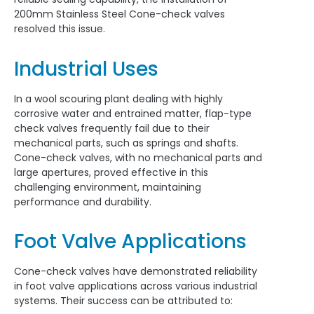
200mm Stainless Steel Cone-check valves
resolved this issue.
Industrial Uses
In a wool scouring plant dealing with highly
corrosive water and entrained matter, flap-type
check valves frequently fail due to their
mechanical parts, such as springs and shafts.
Cone-check valves, with no mechanical parts and
large apertures, proved effective in this
challenging environment, maintaining
performance and durability.
Foot Valve Applications
Cone-check valves have demonstrated reliability
in foot valve applications across various industrial
systems. Their success can be attributed to: